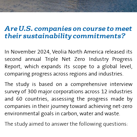
Are U.S. companies on course to meet
their sustainability commitments?
In November 2024, Veolia North America released its
second annual Triple Net Zero Industry Progress
Report, which expands its scope to a global level,
comparing progress across regions and industries.
The study is based on a comprehensive interview
survey of 300 major corporations across 12 industries
and 60 countries, assessing the progress made by
companies in their journey toward achieving net-zero
environmental goals in carbon, water and waste.
The study aimed to answer the following questions: