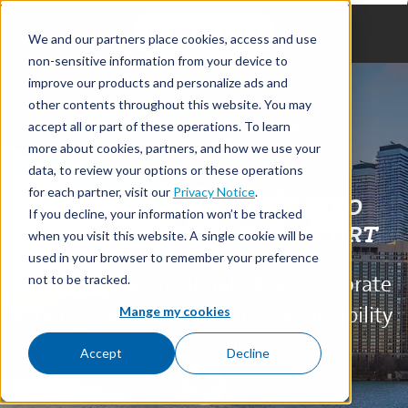
We and our partners place cookies, access and use
non-sensitive information from your device to
improve our products and personalize ads and
other contents throughout this website. You may
accept all or part of these operations. To learn
more about cookies, partners, and how we use your
data, to review your options or these operations
for each partner, visit our
Privacy Notice
.
VEOLIA'S TRIPLE NET ZERO
If you decline, your information won’t be tracked
INDUSTRY PROGRESS REPORT
when you visit this website. A single cookie will be
used in your browser to remember your preference
A 2024 Study on Climate Risk, Corporate
not to be tracked.
Progress, and Obstacles to Sustainability
Mange my cookies
Execution
Accept
Decline