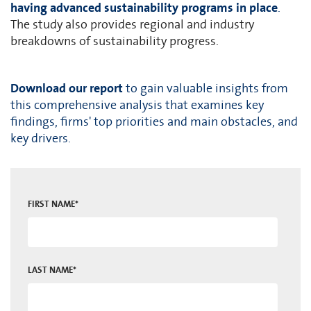
having advanced sustainability programs in place
.
The study also provides regional and industry
breakdowns of sustainability progress.
Download our report
to gain valuable insights from
this comprehensive analysis that examines key
findings, firms' top priorities and main obstacles, and
key drivers.
FIRST NAME
*
LAST NAME
*