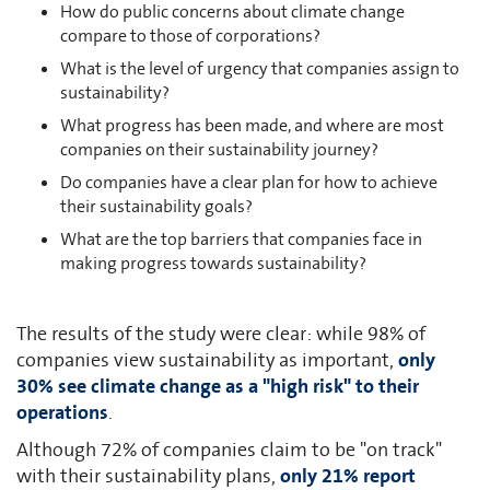
How do public concerns about climate change
compare to those of corporations?
What is the level of urgency that companies assign to
sustainability?
What progress has been made, and where are most
companies on their sustainability journey?
Do companies have a clear plan for how to achieve
their sustainability goals?
What are the top barriers that companies face in
making progress towards sustainability?
The results of the study were clear: while 98% of
companies view sustainability as important,
only
30% see climate change as a "high risk" to their
operations
.
Although 72% of companies claim to be "on track"
with their sustainability plans,
only 21% report