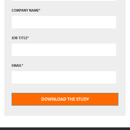
COMPANY NAME
*
JOB TITLE
*
EMAIL
*